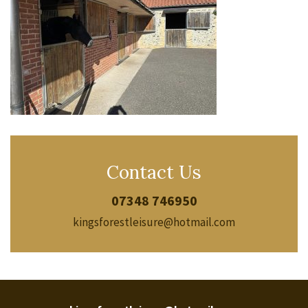
Contact Us
07348 746950
kingsforestleisure@hotmail.com