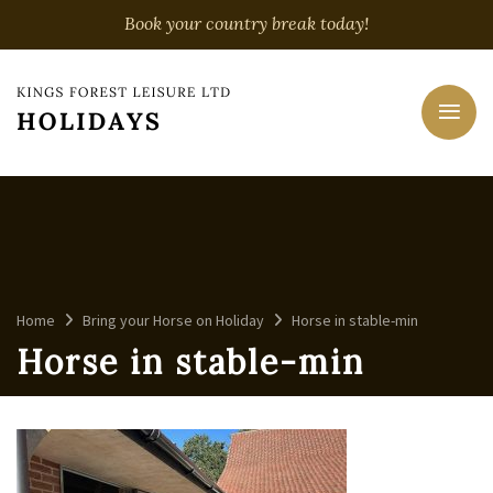
Book your country break today!
Home
Bring your Horse on Holiday
Horse in stable-min
Horse in stable-min