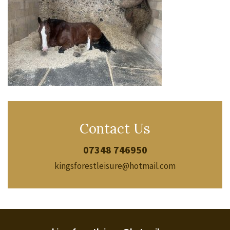
Contact Us
07348 746950
kingsforestleisure@hotmail.com