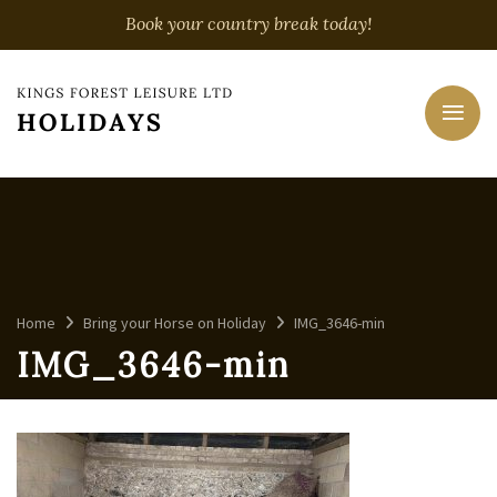
Book your country break today!
Home
Bring your Horse on Holiday
IMG_3646-min
IMG_3646-min