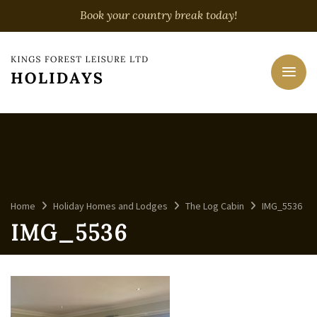
Book your country break today!
Home
Holiday Homes and Lodges
The Log Cabin
IMG_5536
IMG_5536