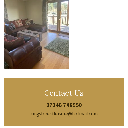
Contact Us
07348 746950
kingsforestleisure@hotmail.com