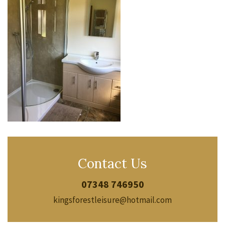
Contact Us
07348 746950
kingsforestleisure@hotmail.com