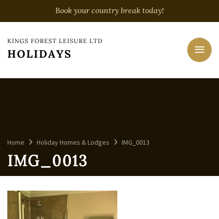
Book your country break today!
Home
Holiday Homes & Lodges
IMG_0013
IMG_0013