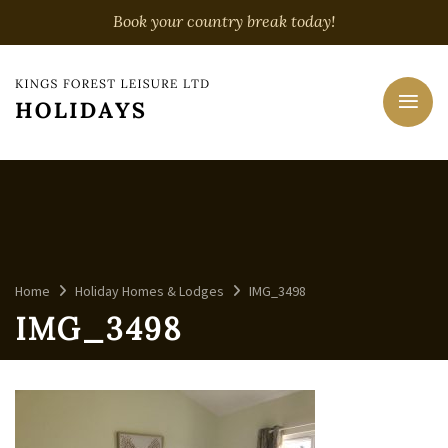
Book your country break today!
Home
Holiday Homes & Lodges
IMG_3498
IMG_3498