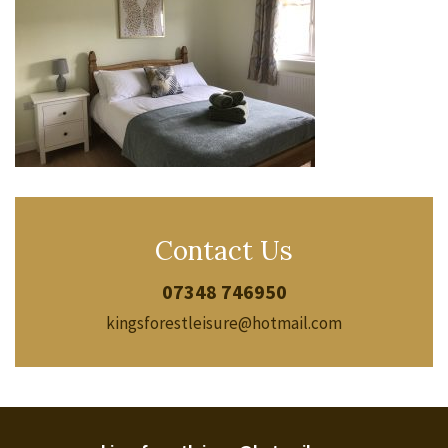
Contact Us
07348 746950
kingsforestleisure@hotmail.com