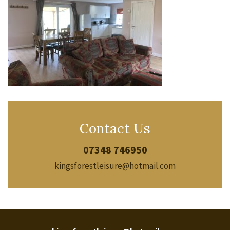
Contact Us
07348 746950
kingsforestleisure@hotmail.com