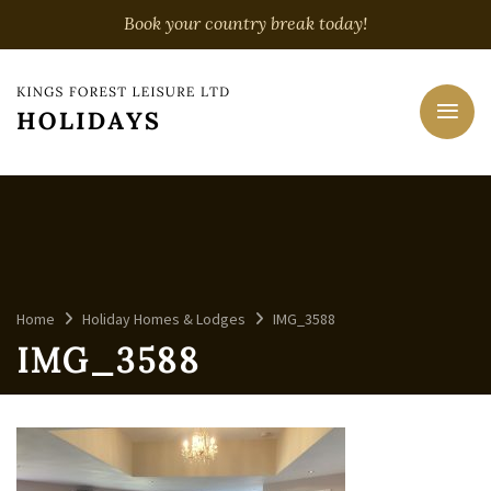
Book your country break today!
Home
Holiday Homes & Lodges
IMG_3588
IMG_3588